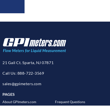
21 Gail Ct. Sparta, NJ 07871
Call Us: 888-722-3569
sales@gpimeters.com
PAGES
About GPImeters.com
Frequent Questions