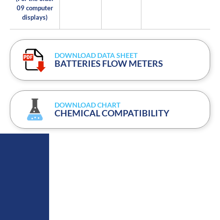
09 computer
displays)
DOWNLOAD DATA SHEET
BATTERIES FLOW METERS
DOWNLOAD CHART
CHEMICAL COMPATIBILITY