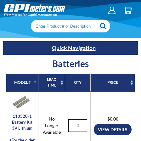
Search keywords or SKU
Quick Navigation
Batteries
LEAD
MODEL #
QTY
PRICE
TIME
MODEL #
LEAD
QTY
PRICE
TIME
113520-1
No
$0.00
Battery Kit
Longer
3V Lithium
VIEW DETAILS
Available
(For the older