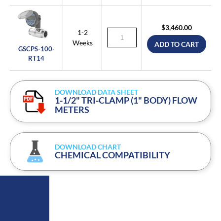
$3,460.00
1-2
Weeks
ADD TO CART
GSCPS-100-
RT14
DOWNLOAD DATA SHEET
1-1/2" TRI-CLAMP (1" BODY) FLOW
METERS
DOWNLOAD CHART
CHEMICAL COMPATIBILITY