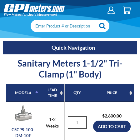
Search keywords or SKU
Quick Navigation
Sanitary Meters 1-1/2" Tri-
Clamp (1" Body)
LEAD
MODEL #
QTY
PRICE
TIME
MODEL #
LEAD
QTY
PRICE
TIME
$2,600.00
1-2
Weeks
ADD TO CART
GSCPS-100-
DM-10F