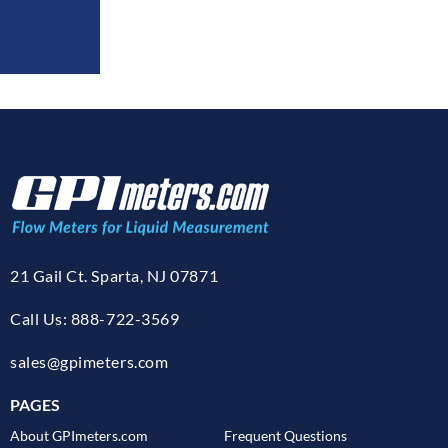
21 Gail Ct. Sparta, NJ 07871
Call Us: 888-722-3569
sales@gpimeters.com
PAGES
About GPImeters.com
Frequent Questions