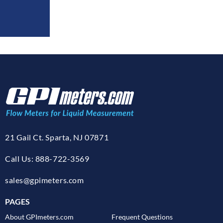
21 Gail Ct. Sparta, NJ 07871
Call Us: 888-722-3569
sales@gpimeters.com
PAGES
About GPImeters.com
Frequent Questions