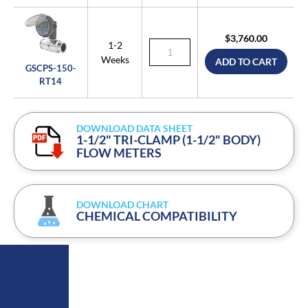
$3,760.00
1-2
Weeks
ADD TO CART
GSCPS-150-
RT14
DOWNLOAD DATA SHEET
1-1/2" TRI-CLAMP (1-1/2" BODY)
FLOW METERS
DOWNLOAD CHART
CHEMICAL COMPATIBILITY