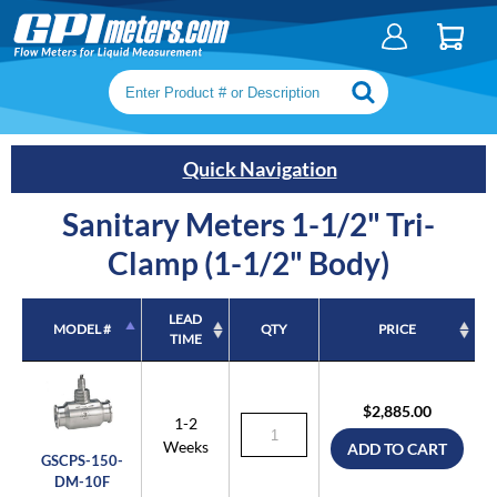
Search keywords or SKU
Quick Navigation
Sanitary Meters 1-1/2" Tri-
Clamp (1-1/2" Body)
LEAD
MODEL #
QTY
PRICE
TIME
MODEL #
LEAD
QTY
PRICE
TIME
$2,885.00
1-2
Weeks
ADD TO CART
GSCPS-150-
DM-10F