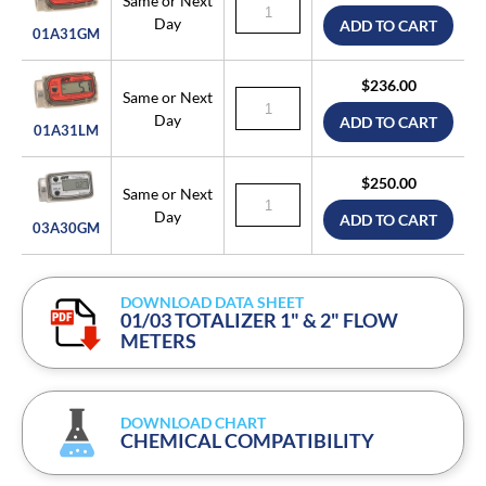
Same or Next
Day
ADD TO CART
01A31GM
$236.00
Same or Next
Day
ADD TO CART
01A31LM
$250.00
Same or Next
Day
ADD TO CART
03A30GM
DOWNLOAD DATA SHEET
01/03 TOTALIZER 1" & 2" FLOW
METERS
DOWNLOAD CHART
CHEMICAL COMPATIBILITY