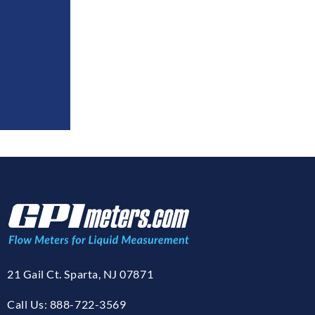
21 Gail Ct. Sparta, NJ 07871
Call Us: 888-722-3569