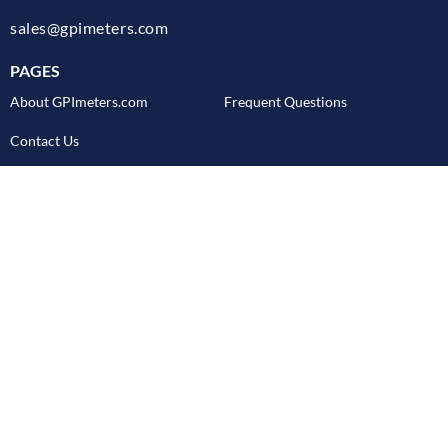
sales@gpimeters.com
PAGES
About GPImeters.com
Frequent Questions
Contact Us
CUSTOMER SERVICE
GPI Flow Meters Blog
Literature Request
Product Data Request
Return Policy
Shipping
REQUEST PRODUCT CATALOG
Email Address
SUBMIT