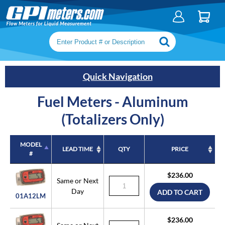
Search keywords or SKU
Quick Navigation
Fuel Meters - Aluminum
(Totalizers Only)
MODEL
LEAD TIME
QTY
PRICE
#
MODEL
LEAD TIME
QTY
PRICE
$236.00
#
Same or Next
Day
ADD TO CART
01A12LM
$236.00