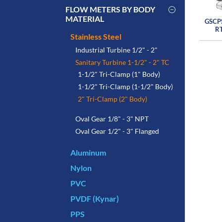
FLOW METERS BY BODY
MATERIAL
GSCP
R
Stainless Steel
Industrial Turbine 1/2" - 2"
Sanitary Turbine 1-1/2" - 2" TC
1-1/2" Tri-Clamp (1" Body)
1-1/2" Tri-Clamp (1-1/2" Body)
2" Tri-Clamp (2" Body)
Oval Gear 1/8" - 3" NPT
Oval Gear 1/2" - 3" Flanged
Aluminum
Nylon
PVC
PVDF (Kynar)
PPS