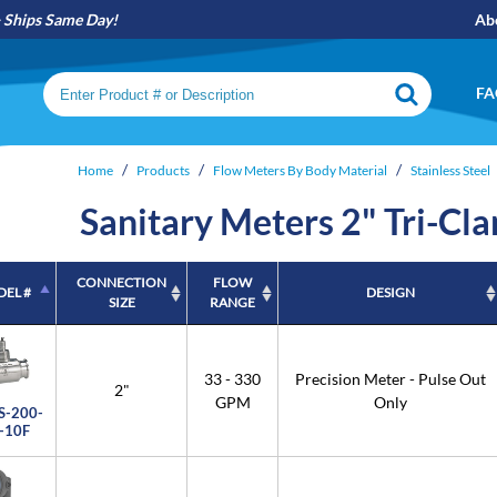
Ships Same Day!
Ab
Search keywords or SKU
FA
Home
Products
Flow Meters By Body Material
Stainless Steel
Sanitary Meters 2" Tri-Cl
CONNECTION
FLOW
EL #
DESIGN
SIZE
RANGE
EL #
CONNECTION
FLOW
DESIGN
SIZE
RANGE
33 - 330
Precision Meter - Pulse Out
2"
GPM
Only
S-200-
-10F