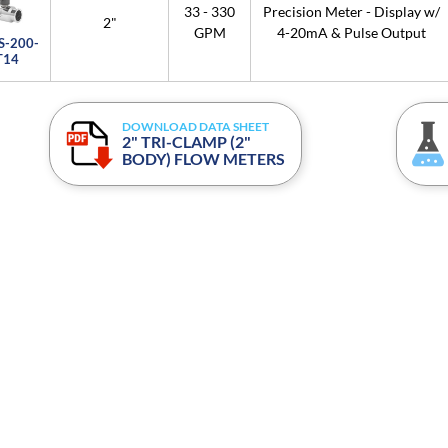
33 - 330
Precision Meter - Display w/
2"
GPM
4-20mA & Pulse Output
S-200-
T14
DOWNLOAD DATA SHEET
2" TRI-CLAMP (2"
BODY) FLOW METERS