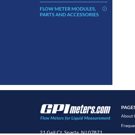
FLOW METER MODULES,
PARTS AND ACCESSORIES
PAGE
About 
Freque
21 Gail Ct. Sparta, NJ 07871