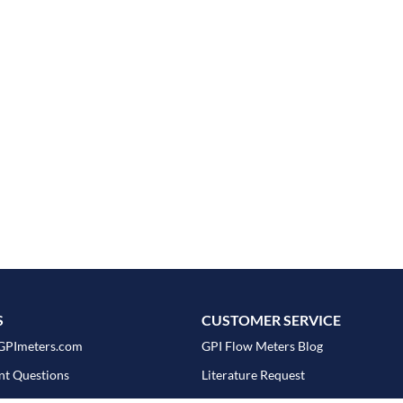
S
CUSTOMER SERVICE
GPImeters.com
GPI Flow Meters Blog
nt Questions
Literature Request