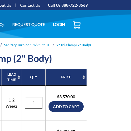
out Us
Contact Us
Call Us 888-722-3569
Qs
REQUEST QUOTE
LOGIN
Sanitary Turbine 1-1/2" - 2" TC
2" Tri-Clamp (2" Body)
amp (2" Body)
LEAD
QTY
PRICE
TIME
LEAD
QTY
PRICE
TIME
$3,570.00
1-2
Weeks
ADD TO CART