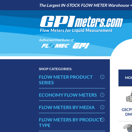
The Largest IN-STOCK FLOW METER Warehouse + 
SHOP
CATEGORIES:
FLOW METER PRODUCT
MOD
SERIES
MOD
ECONOMY FLOW METERS
FLOW METERS BY MEDIA
GSCP
DM
FLOW METERS BY PRODUCT
TYPE