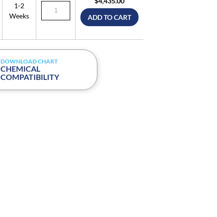
$4,435.00
1-2
Weeks
ADD TO CART
DOWNLOAD CHART
CHEMICAL
COMPATIBILITY