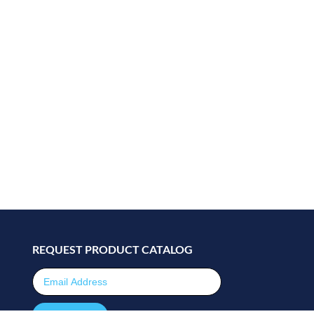
REQUEST PRODUCT CATALOG
Email Address