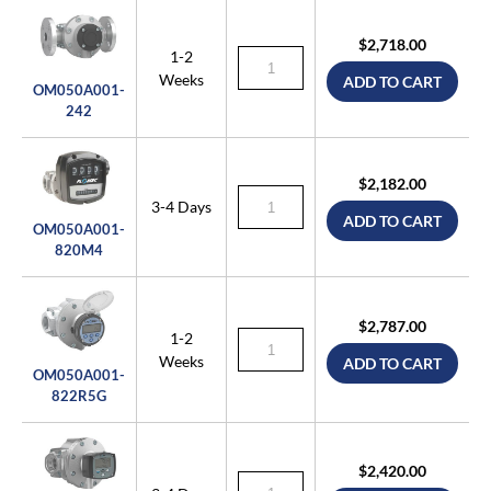
$2,718.00
1-2
Weeks
ADD TO CART
OM050A001-
242
$2,182.00
3-4 Days
ADD TO CART
OM050A001-
820M4
$2,787.00
1-2
Weeks
ADD TO CART
OM050A001-
822R5G
$2,420.00