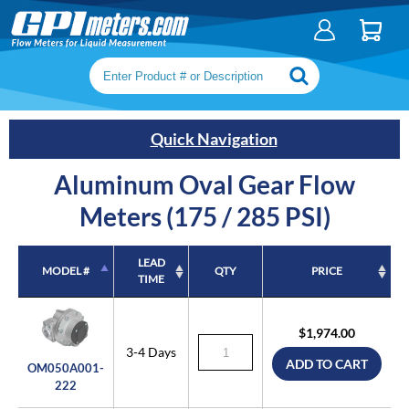
Search keywords or SKU
Quick Navigation
Aluminum Oval Gear Flow
Meters (175 / 285 PSI)
LEAD
MODEL #
QTY
PRICE
TIME
MODEL #
LEAD
QTY
PRICE
TIME
$1,974.00
3-4 Days
ADD TO CART
OM050A001-
222