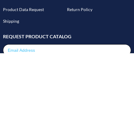
Product Data Request
Return Policy
Shipping
REQUEST PRODUCT CATALOG
Email Address
SUBMIT
©2026 GPImeters - All Rights Reserved