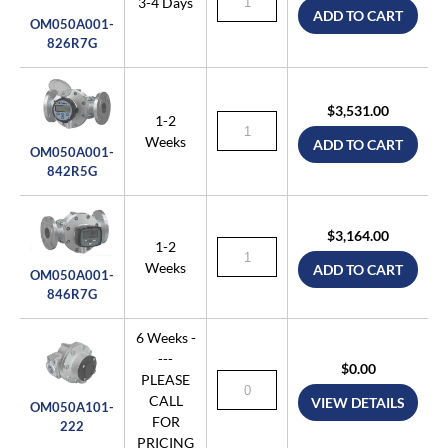
3-4 Days
ADD TO CART
OM050A001-
826R7G
$3,531.00
1-2
Weeks
ADD TO CART
OM050A001-
842R5G
$3,164.00
1-2
Weeks
ADD TO CART
OM050A001-
846R7G
6 Weeks -
---
$0.00
PLEASE
CALL
VIEW DETAILS
OM050A101-
FOR
222
PRICING