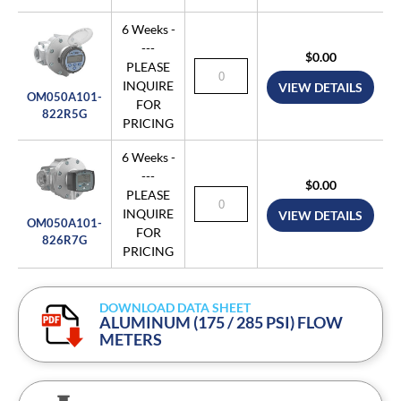
6 Weeks -
---
$0.00
PLEASE
INQUIRE
VIEW DETAILS
OM050A101-
FOR
822R5G
PRICING
6 Weeks -
---
$0.00
PLEASE
INQUIRE
VIEW DETAILS
OM050A101-
FOR
826R7G
PRICING
DOWNLOAD DATA SHEET
ALUMINUM (175 / 285 PSI) FLOW
METERS