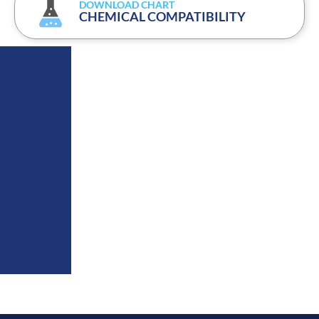
DOWNLOAD CHART
CHEMICAL COMPATIBILITY