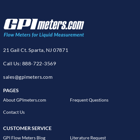
21 Gail Ct. Sparta, NJ 07871
Call Us: 888-722-3569
sales@gpimeters.com
PAGES
About GPImeters.com
Frequent Questions
Contact Us
CUSTOMER SERVICE
GPI Flow Meters Blog
Literature Request