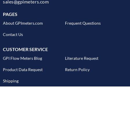
sales@gpimeters.com
PAGES
About GPImeters.com
Frequent Questions
Contact Us
CUSTOMER SERVICE
GPI Flow Meters Blog
Literature Request
Product Data Request
Return Policy
Shipping
REQUEST PRODUCT CATALOG
Email Address
SUBMIT