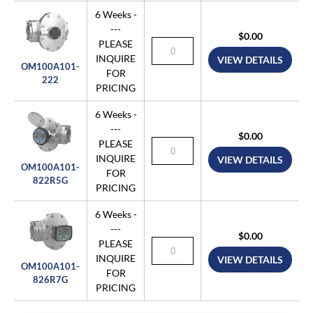
6 Weeks -
---
$0.00
PLEASE
INQUIRE
VIEW DETAILS
OM100A101-
FOR
222
PRICING
6 Weeks -
---
$0.00
PLEASE
INQUIRE
VIEW DETAILS
OM100A101-
FOR
822R5G
PRICING
6 Weeks -
---
$0.00
PLEASE
INQUIRE
VIEW DETAILS
OM100A101-
FOR
826R7G
PRICING