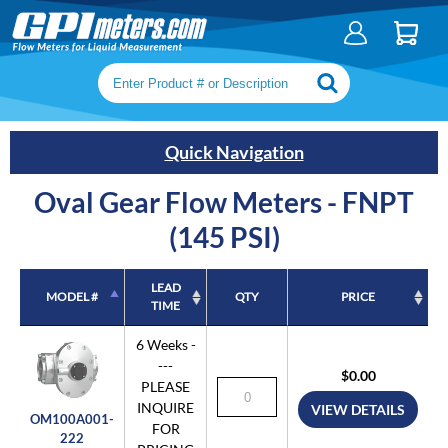
Search keywords or SKU
Quick Navigation
Oval Gear Flow Meters - FNPT
(145 PSI)
LEAD
MODEL #
QTY
PRICE
TIME
MODEL #
LEAD
QTY
PRICE
6 Weeks -
TIME
---
$0.00
PLEASE
INQUIRE
VIEW DETAILS
OM100A001-
FOR
222