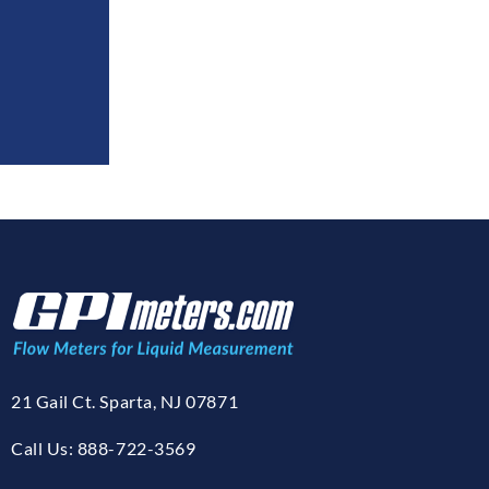
21 Gail Ct. Sparta, NJ 07871
Call Us: 888-722-3569