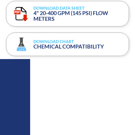
DOWNLOAD DATA SHEET
4" 20-400 GPM (145 PSI) FLOW
METERS
DOWNLOAD CHART
CHEMICAL COMPATIBILITY