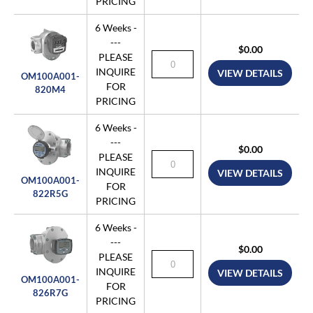
PRICING
6 Weeks -
---
$0.00
PLEASE
INQUIRE
VIEW DETAILS
OM100A001-
FOR
820M4
PRICING
6 Weeks -
---
$0.00
PLEASE
INQUIRE
VIEW DETAILS
OM100A001-
FOR
822R5G
PRICING
6 Weeks -
---
$0.00
PLEASE
INQUIRE
VIEW DETAILS
OM100A001-
FOR
826R7G
PRICING